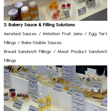
3.
Bakery Sauce & Filling Solutions
Aerated Sauces / Imitation Fruit Jams / Egg Tart
Fillings / Bake-Stable Sauces
Bread
S
andwich
Fillings / Meat Product
S
andwich
Fillings