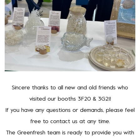
Sincere thanks to all new and old friends who
visited our booths 3F20 & 3G21!
If you have any questions or demands, please feel
free to contact us at any time.
The Greenfresh team is ready to provide you with