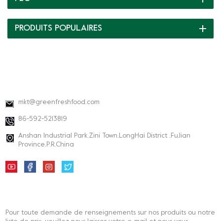
PRODUITS POPULAIRES
INFORMATIONS DE CONTACT
mkt@greenfreshfood.com
86-592-5213819
Anshan Industrial Park,Zini Town,LongHai District ,FuJian
Province,P.R.China
BULLETIN
Pour toute demande de renseignements sur nos produits ou notre