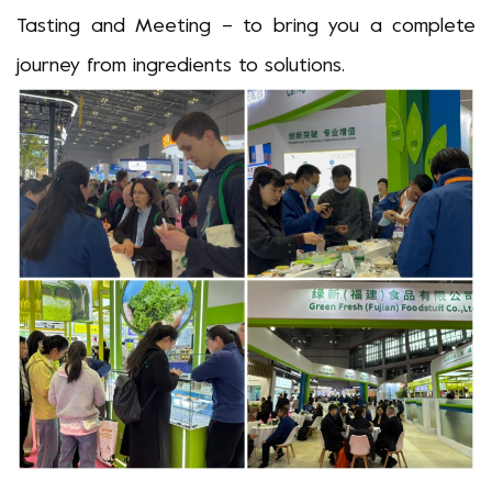
Tasting and
M
eeting
–
to bring you a complete
journey from ingredients to solutions.