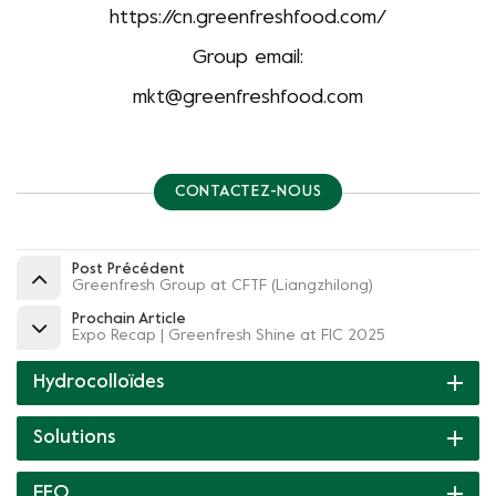
https://cn.greenfreshfood.com/
Group email:
mkt@greenfreshfood.com
CONTACTEZ-NOUS
Post Précédent
Greenfresh Group at CFTF (Liangzhilong)
Prochain Article
Expo Recap | Greenfresh Shine at FIC 2025
Hydrocolloïdes
Solutions
FEO