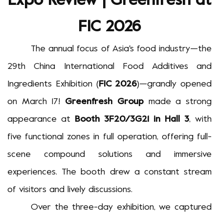
Expo Review | Greenfresh at
FIC 2026
The annual focus of Asia's food industry
—
the
29th China International Food Additives and
Ingredients Exhibition (
FIC 2026
)
—
grandly opened
on March 17!
Greenfresh Group
made a strong
appearance at
Booth 3F20/3G21 in Hall 3
, with
five functional zones in full operation, offering full-
scene compound solutions and immersive
experiences. The booth drew a constant stream
of visitors and lively discussions.
Over the three-day exhibition, we captured