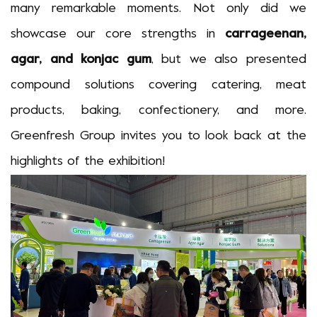
many remarkable moments. Not only did we
showcase our core strengths in
carrageenan,
agar, and konjac gum
, but we also presented
compound solutions covering catering, meat
products, baking, confectionery, and more.
Greenfresh Group invites you to look back at the
highlights of the exhibition!