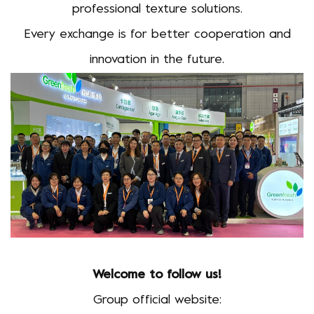
professional texture solutions.
Every exchange is for better cooperation and
innovation in the future.
Welcome to follow us!
Group official website: