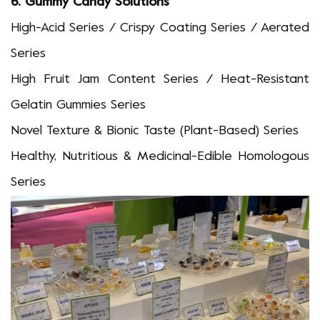
6.
Gummy Candy Solutions
High-Acid Series / Crispy Coating Series / Aerated
Series
High Fruit Jam Content Series / Heat-Resistant
Gelatin Gummies Series
Novel Texture & Bionic Taste
(
Plant-Based
)
Series
Healthy, Nutritious & Medicinal-Edible Homologous
Series