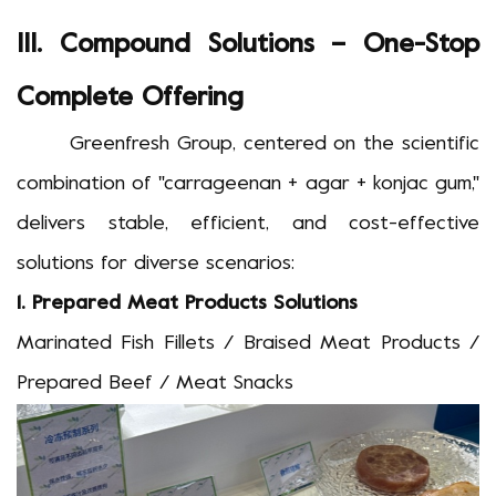
III. Compound Solutions
–
One-Stop
Complete Offering
Greenfresh Group, centered on the scientific
combination of "carrageenan + agar + konjac gum,"
delivers stable, efficient, and cost-effective
solutions for diverse scenarios:
1.
Prepared Meat Products
Solutions
Marinated Fish Fillets / Braised Meat Products /
Prepared Beef / Meat Snacks