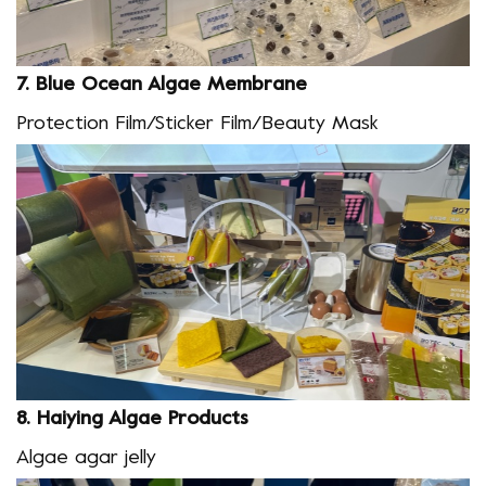
7.
Blue Ocean Algae
Membrane
Protection Film/Sticker Film/Beauty Mask
8.
Haiying Algae Products
Algae agar jelly