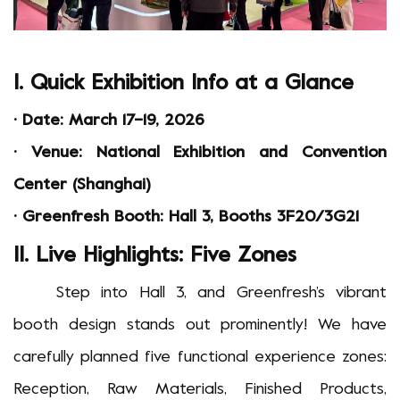
I. Quick Exhibition Info at a Glance
·
Date: March 17
–
19, 2026
·
Venue: National Exhibition and Convention
Center (Shanghai)
·
Greenfresh Booth: Hall 3, Booths 3F20/3G21
II. Live Highlights: Five Zones
Step into Hall 3, and Greenfresh
’
s vibrant
booth design stands out prominently! We have
carefully planned five functional experience zones:
Reception, Raw Material
s
, Finished Product
s
,