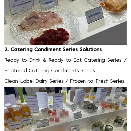
2.
Catering Condiment Series Solutions
Ready-to-Drink & Ready-to-Eat Catering Series /
Featured Catering Condiments Series
Clean-Label Dairy Series / Frozen-to-Fresh Series