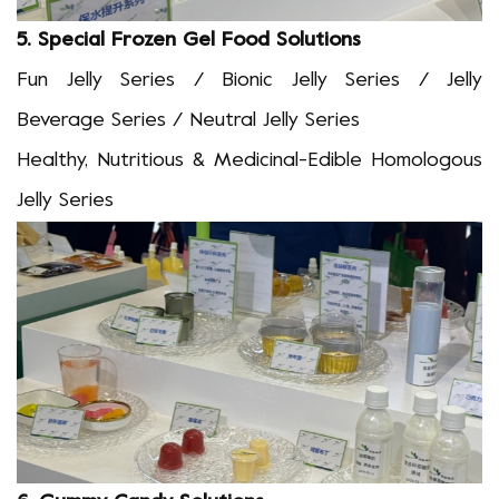
5.
Special Frozen Gel Food Solutions
Fun Jelly Series / Bionic Jelly Series / Jelly
Beverage Series / Neutral Jelly Series
Healthy, Nutritious & Medicinal-Edible Homologous
Jelly Series