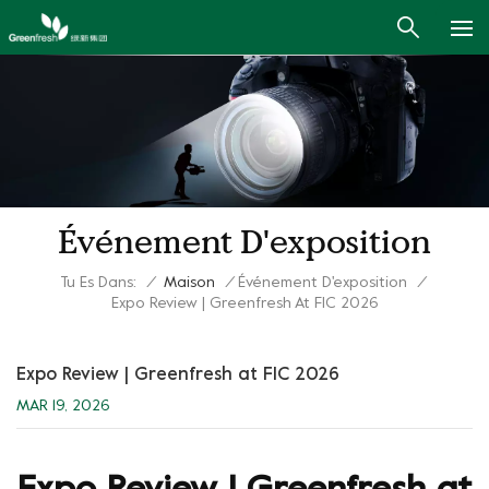
Événement D'exposition
Tu Es Dans:
/
Maison
/
Événement D'exposition
/
Expo Review | Greenfresh At FIC 2026
Expo Review | Greenfresh at FIC 2026
MAR 19, 2026