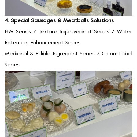
4.
S
pecial Sausages & Meatballs
Solutions
HW Series / Texture Improvement Series / Water
Retention Enhancement Series
Medicinal & Edible
I
ngredient
Series / Clean-Label
Series